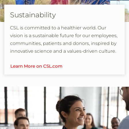
Sustainability
CSL is committed to a healthier world. Our
vision is a sustainable future for our employees,
communities, patients and donors, inspired by
innovative science and a values-driven culture.
Learn More on CSL.com