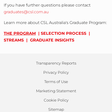
If you have further questions please contact
graduates@csl.com.au
Learn more about CSL Australia's Graduate Program:
THE PROGRAM
|
SELECTION PROCESS
|
STREAMS
|
GRADUATE INSIGHTS
Transparency Reports
Privacy Policy
Terms of Use
Marketing Statement
Cookie Policy
Sitemap