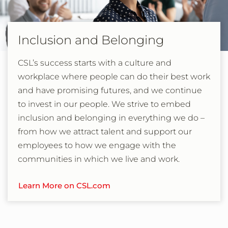
Inclusion and Belonging
CSL’s success starts with a culture and
workplace where people can do their best work
and have promising futures, and we continue
to invest in our people. We strive to embed
inclusion and belonging in everything we do –
from how we attract talent and support our
employees to how we engage with the
communities in which we live and work.
Learn More on CSL.com