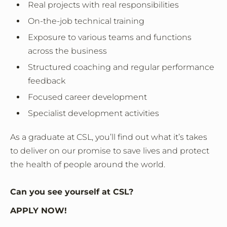
Real projects with real responsibilities
On-the-job technical training
Exposure to various teams and functions
across the business
Structured coaching and regular performance
feedback
Focused career development
Specialist development activities
As a graduate at CSL, you’ll find out what it’s takes
to deliver on our promise to save lives and protect
the health of people around the world.
Can you see yourself at CSL?
APPLY NOW!