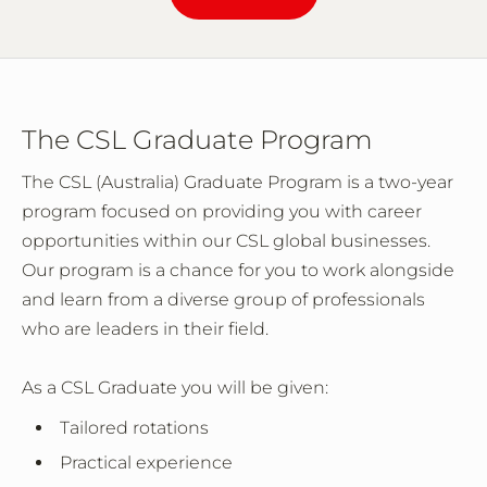
The CSL Graduate Program
The CSL (Australia) Graduate Program is a two-year
program focused on providing you with career
opportunities within our CSL global businesses.
Our program is a chance for you to work alongside
and learn from a diverse group of professionals
who are leaders in their field.
As a CSL Graduate you will be given:
Tailored rotations
Practical experience