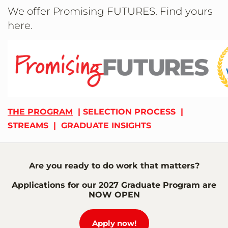
We offer Promising FUTURES. Find yours
here.
THE PROGRAM
|
SELECTION PROCESS
|
STREAMS
|
GRADUATE INSIGHTS
Are you ready to do work that matters?
Applications for our 2027 Graduate Program are
NOW OPEN
Apply now!