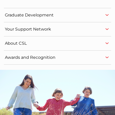
Graduate Development
Your Support Network
About CSL
Awards and Recognition