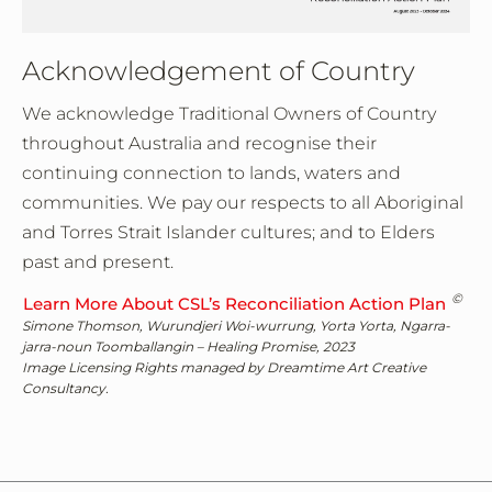
Acknowledgement of Country
We acknowledge Traditional Owners of Country
throughout Australia and recognise their
continuing connection to lands, waters and
communities. We pay our respects to all Aboriginal
and Torres Strait Islander cultures; and to Elders
past and present.
©
Learn More About CSL’s Reconciliation Action Plan
Simone Thomson, Wurundjeri Woi-wurrung, Yorta Yorta, Ngarra-
jarra-noun Toomballangin – Healing Promise, 2023
Image Licensing Rights managed by Dreamtime Art Creative
Consultancy.