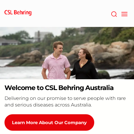
Skip
to
main
content
Welcome to CSL Behring Australia
Delivering on our promise to serve people with rare
and serious diseases across Australia.
Learn More About Our Company