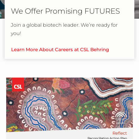
We Offer Promising FUTURES
Join a global biotech leader. We’re ready for
you!
Learn More About Careers at CSL Behring