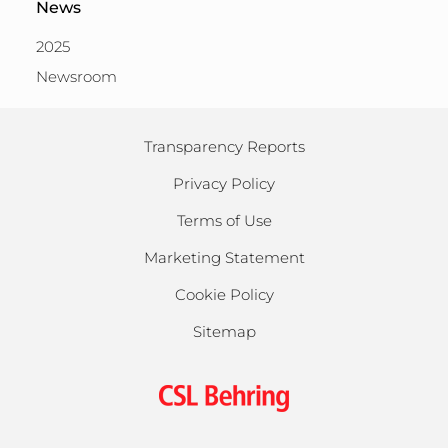
News
2025
Newsroom
Transparency Reports
Privacy Policy
Terms of Use
Marketing Statement
Cookie Policy
Sitemap