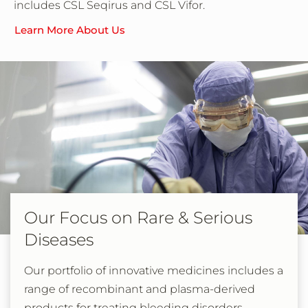
includes CSL Seqirus and CSL Vifor.
Learn More About Us
Our Focus on Rare & Serious
Diseases
Our portfolio of innovative medicines includes a
range of recombinant and plasma-derived
products for treating bleeding disorders,