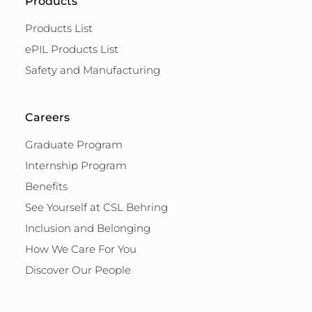
Products
Products List
ePIL Products List
Safety and Manufacturing
Careers
Graduate Program
Internship Program
Benefits
See Yourself at CSL Behring
Inclusion and Belonging
How We Care For You
Discover Our People