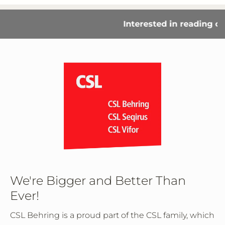
Interested in reading our
We're Bigger and Better Than
Ever!
CSL Behring is a proud part of the CSL family, which