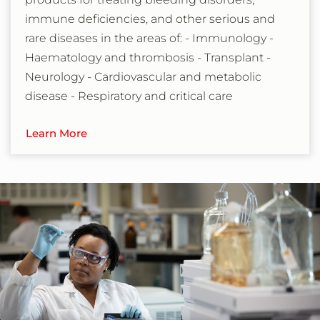
immune deficiencies, and other serious and
rare diseases in the areas of: - Immunology -
Haematology and thrombosis - Transplant -
Neurology - Cardiovascular and metabolic
disease - Respiratory and critical care
Learn More