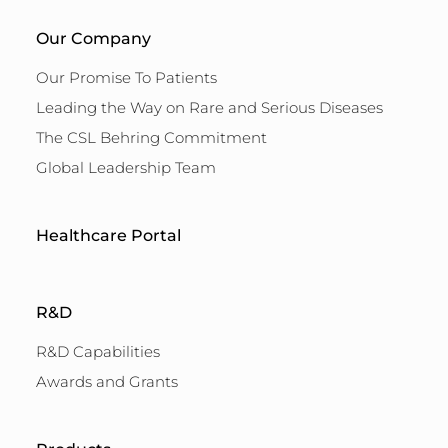
Our Company
Our Promise To Patients
Leading the Way on Rare and Serious Diseases
The CSL Behring Commitment
Global Leadership Team
Healthcare Portal
R&D
R&D Capabilities
Awards and Grants