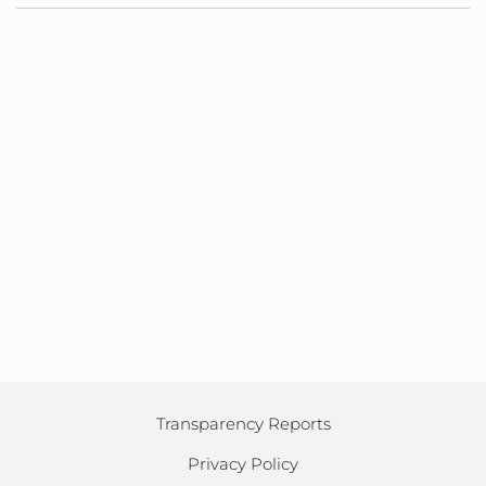
Transparency Reports
Privacy Policy