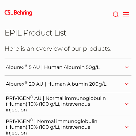
Skip
to
main
content
EPIL Product List
Here is an overview of our products.
®
Alburex
5 AU | Human Albumin 50g/L
®
Alburex
20 AU | Human Albumin 200g/L
®
PRIVIGEN
AU | Normal immunoglobulin
(Human) 10% (100 g/L), intravenous
injection
®
PRIVIGEN
| Normal immunoglobulin
(Human) 10% (100 g/L), intravenous
injection