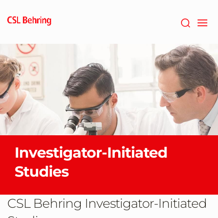
Skip
to
main
content
Investigator-Initiated
Studies
CSL Behring Investigator-Initiated