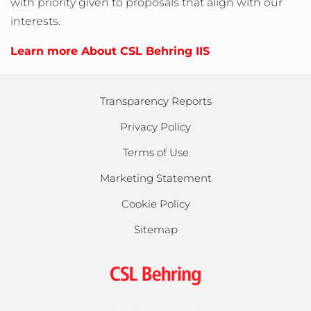
with priority given to proposals that align with our
interests.
Learn more About CSL Behring IIS
Transparency Reports
Privacy Policy
Terms of Use
Marketing Statement
Cookie Policy
Sitemap