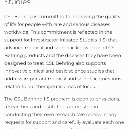
Studies
CSL Behring is committed to improving the quality
of life for people with rare and serious diseases
worldwide. This commitment is reflected in the
support for Investigator-Initiated Studies (IIS) that
advance medical and scientific knowledge of CSL
Behring products and the diseases they have been
designed to treat. CSL Behring also supports
innovative clinical and basic science studies that
address important medical and scientific questions
related to our therapeutic areas of focus.
The CSL Behring IIS program is open to physicians,
researchers and institutions interested in
conducting their own research. We receive many
requests for support and carefully evaluate each one