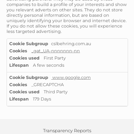
companies to build a profile of your interests and show
you relevant adverts on other sites. They do not store
directly personal information, but are based on
uniquely identifying your browser and internet device.
If you do not allow these cookies, you will experience
less targeted advertising.
Targeting
cslbehring.com.au
Cookies
_gat_UA-nnnnnnn-nn
First Party
A few seconds
www.google.com
_GRECAPTCHA
Third Party
179 Days
Transparency Reports