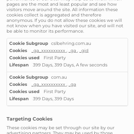
pages are the most and least popular and see how
visitors move around the site. All information these
cookies collect is aggregated and therefore
anonymous. If you do not allow these cookies we will
not know when you have visited our site, and will not
be able to monitor its performance.
Performance
cslbehring.com.au
Cookies
_ga_xxxxxxxxxx
,
_ga
,
_gid
First Party
399 Days, 399 Days, A few seconds
com.au
_ga_xxxxxxxxxx
,
_ga
First Party
399 Days, 399 Days
Targeting Cookies
These cookies may be set through our site by our
advertising partners. They may be used by those