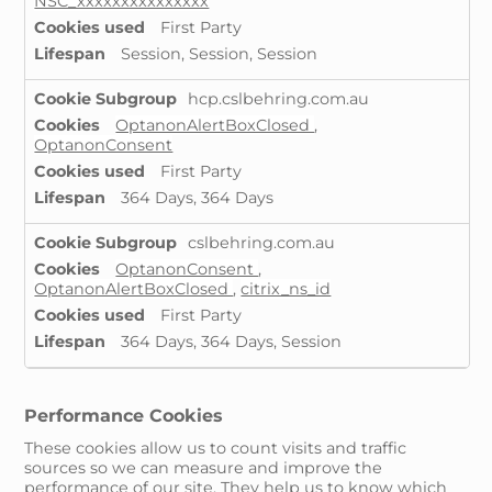
NSC_xxxxxxxxxxxxxxx
First Party
Session, Session, Session
hcp.cslbehring.com.au
OptanonAlertBoxClosed
,
OptanonConsent
First Party
364 Days, 364 Days
cslbehring.com.au
OptanonConsent
,
OptanonAlertBoxClosed
,
citrix_ns_id
First Party
364 Days, 364 Days, Session
Performance Cookies
These cookies allow us to count visits and traffic
sources so we can measure and improve the
performance of our site. They help us to know which