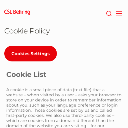
Skip
to
main
content
Cookie Policy
Cookies Settings
Cookie List
A cookie is a small piece of data (text file) that a
website – when visited by a user – asks your browser to
store on your device in order to remember information
about you, such as your language preference or login
information. Those cookies are set by us and called
first-party cookies. We also use third-party cookies –
which are cookies from a domain different than the
domain of the website you are visiting – for our