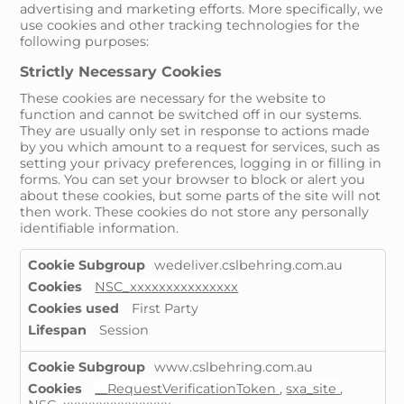
advertising and marketing efforts. More specifically, we
use cookies and other tracking technologies for the
following purposes:
Strictly Necessary Cookies
These cookies are necessary for the website to
function and cannot be switched off in our systems.
They are usually only set in response to actions made
by you which amount to a request for services, such as
setting your privacy preferences, logging in or filling in
forms. You can set your browser to block or alert you
about these cookies, but some parts of the site will not
then work. These cookies do not store any personally
identifiable information.
Strictly
wedeliver.cslbehring.com.au
Necessary
NSC_xxxxxxxxxxxxxxx
Cookies
First Party
Session
www.cslbehring.com.au
__RequestVerificationToken
,
sxa_site
,