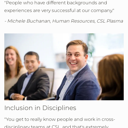
"People who have different backgrounds and
experiences are very successful at our company."
- Michele Buchanan, Human Resources, CSL Plasma
Inclusion in Disciplines
"You get to really know people and work in cross-
disciplinary teams at CSL, and that's extremely