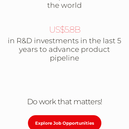
the world
US$5.8B
in R&D investments in the last 5
years to advance product
pipeline
Do work that matters!
Explore Job Opportunities