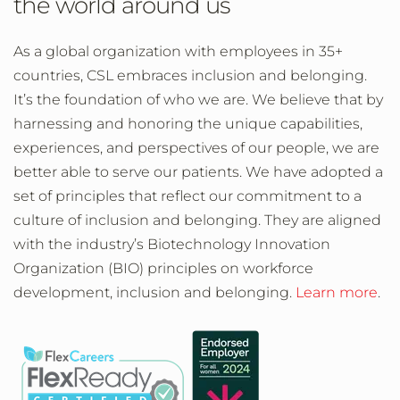
the world around us
As a global organization with employees in 35+
countries, CSL embraces inclusion and belonging.
It’s the foundation of who we are. We believe that by
harnessing and honoring the unique capabilities,
experiences, and perspectives of our people, we are
better able to serve our patients. We have adopted a
set of principles that reflect our commitment to a
culture of inclusion and belonging. They are aligned
with the industry’s Biotechnology Innovation
Organization (BIO) principles on workforce
development, inclusion and belonging.
Learn more
.