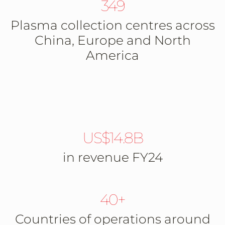
349
Plasma collection centres across
China, Europe and North
America
US$14.8B
in revenue FY24
40+
Countries of operations around