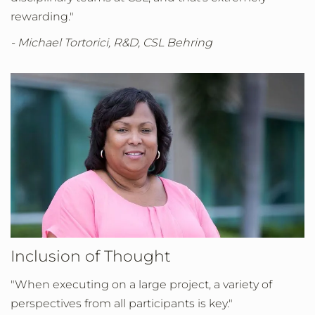
rewarding."
- Michael Tortorici, R&D, CSL Behring
Inclusion of Thought
"When executing on a large project, a variety of
perspectives from all participants is key."