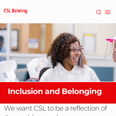
Skip
to
main
content
Inclusion and Belonging
We want CSL to be a reflection of