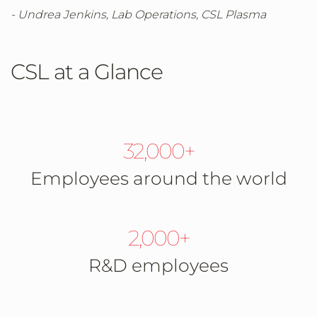
- Undrea Jenkins, Lab Operations, CSL Plasma
CSL at a Glance
32,000+
Employees around the world
2,000+
R&D employees