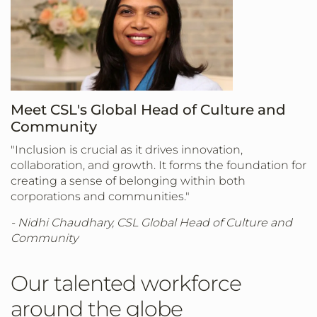
Meet CSL's Global Head of Culture and
Community
"Inclusion is crucial as it drives innovation,
collaboration, and growth. It forms the foundation for
creating a sense of belonging within both
corporations and communities."
- Nidhi Chaudhary, CSL Global Head of Culture and
Community
Our talented workforce
around the globe