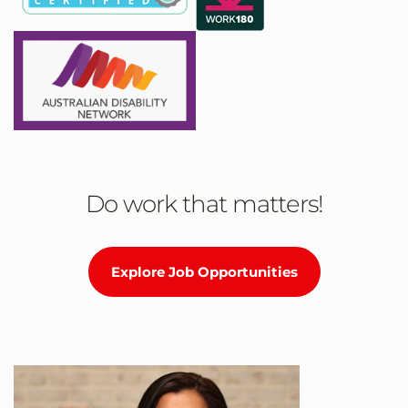
Do work that matters!
Explore Job Opportunities