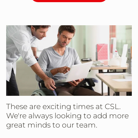
These are exciting times at CSL.
We're always looking to add more
great minds to our team.