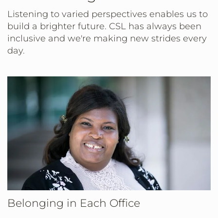
Listening to varied perspectives enables us to
build a brighter future. CSL has always been
inclusive and we're making new strides every
day.
Belonging in Each Office