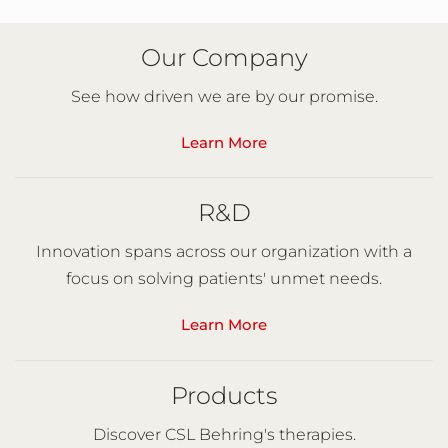
Our Company
See how driven we are by our promise.
Learn More
R&D
Innovation spans across our organization with a
focus on solving patients' unmet needs.
Learn More
Products
Discover CSL Behring's therapies.