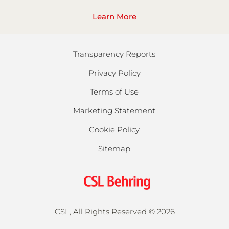
Learn More
Transparency Reports
Privacy Policy
Terms of Use
Marketing Statement
Cookie Policy
Sitemap
CSL, All Rights Reserved ©
2026