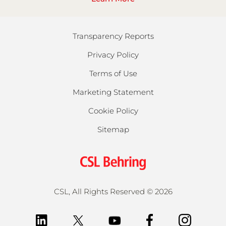
Transparency Reports
Privacy Policy
Terms of Use
Marketing Statement
Cookie Policy
Sitemap
CSL, All Rights Reserved
©
2026