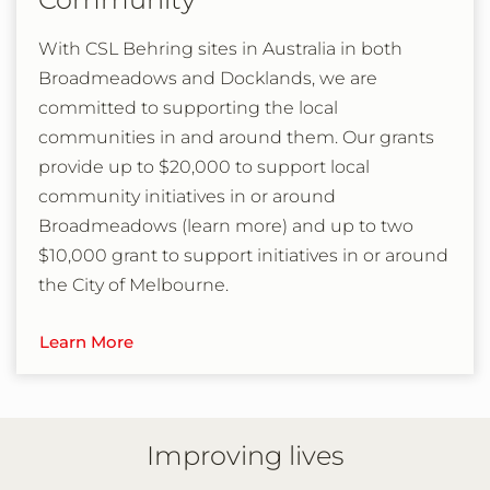
With CSL Behring sites in Australia in both
Broadmeadows and Docklands, we are
committed to supporting the local
communities in and around them. Our grants
provide up to $20,000 to support local
community initiatives in or around
Broadmeadows (learn more) and up to two
$10,000 grant to support initiatives in or around
the City of Melbourne.
Learn More
Improving lives