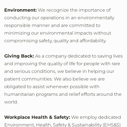
Environment:
We recognize the importance of
conducting our operations in an environmentally
responsible manner and are committed to
minimizing our environmental impacts without
compromising safety, quality and affordability.
Giving Back:
As a company dedicated to saving lives
and improving the quality of life for people with rare
and serious conditions, we believe in helping our
patient communities. We also believe we are
obligated to assist whenever possible with
humanitarian programs and relief efforts around the
world.
Workplace Health & Safety:
We employ dedicated
Environment, Health, Safety & Sustainability (EHS&S)