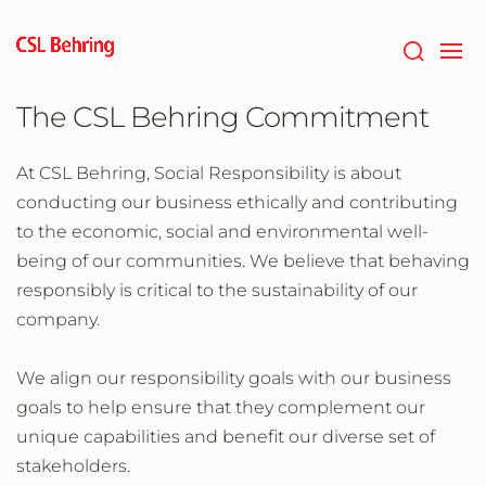
Skip
to
main
content
The CSL Behring Commitment
At CSL Behring, Social Responsibility is about
conducting our business ethically and contributing
to the economic, social and environmental well-
being of our communities. We believe that behaving
responsibly is critical to the sustainability of our
company.
We align our responsibility goals with our business
goals to help ensure that they complement our
unique capabilities and benefit our diverse set of
stakeholders.