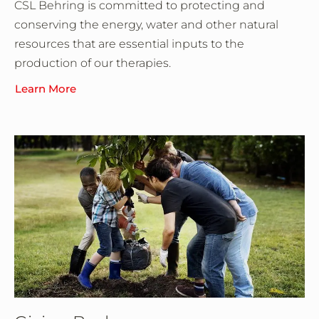
CSL Behring is committed to protecting and
conserving the energy, water and other natural
resources that are essential inputs to the
production of our therapies.
Learn More