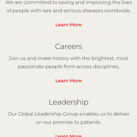
We are committed to saving and improving the lives
of people with rare and serious diseases worldwide.
Learn More
Careers
Join us and make history with the brightest, most
passionate people from across disciplines.
Learn More
Leadership
Our Global Leadership Group enables us to deliver
on our promise to patients.
Learn More