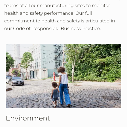
teams at all our manufacturing sites to monitor
health and safety performance. Our full
commitment to health and safety is articulated in
our Code of Responsible Business Practice.
Environment