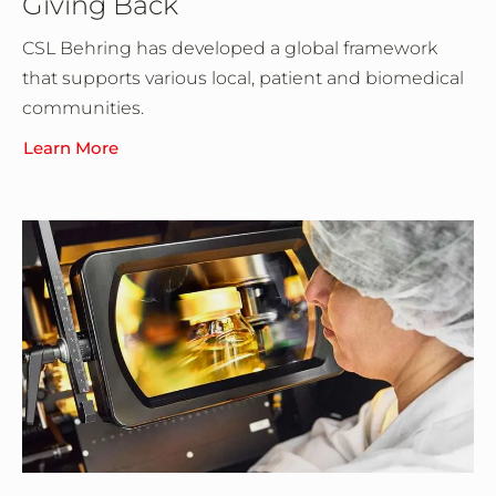
Giving Back
CSL Behring has developed a global framework
that supports various local, patient and biomedical
communities.
Learn More