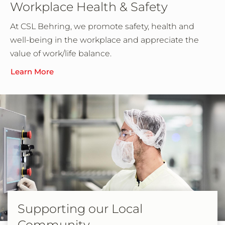
Workplace Health & Safety
At CSL Behring, we promote safety, health and
well-being in the workplace and appreciate the
value of work/life balance.
Learn More
Supporting our Local
Community