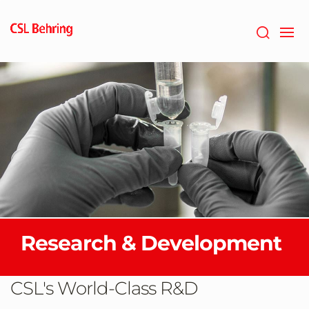
Skip
to
main
content
Research & Development
CSL's World-Class R&D