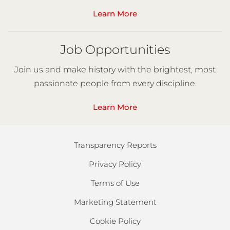
Learn More
Job Opportunities
Join us and make history with the brightest, most
passionate people from every discipline.
Learn More
Transparency Reports
Privacy Policy
Terms of Use
Marketing Statement
Cookie Policy