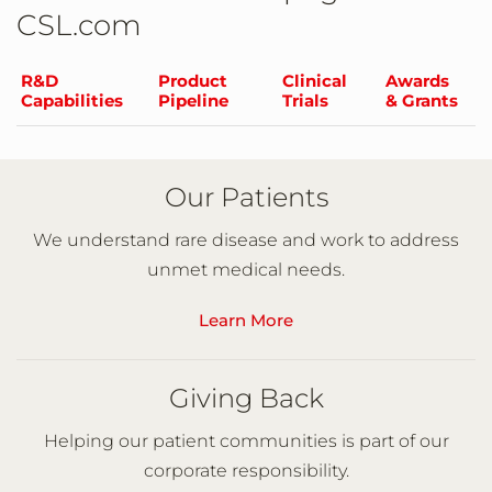
CSL.com
R&D
Product
Clinical
Awards
Capabilities
Pipeline
Trials
& Grants
Our Patients
We understand rare disease and work to address
unmet medical needs.
Learn More
Giving Back
Helping our patient communities is part of our
corporate responsibility.