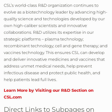
CSL’s world-class R&D organization continues to
evolve as a biotechnology leader by advancing high-
quality science and technologies developed by our
own high-caliber scientists and innovative
collaborations. R&D utilizes its expertise in our
strategic platforms – plasma technology;
recombinant technology; cell and gene therapy; and
vaccines technology. This ensures CSL can develop
and deliver innovative medicines and vaccines that
address unmet medical needs, help prevent
infectious disease and protect public health, and
help patients lead full lives.
Learn More by Visiting our R&D Section on
CSL.com
Direct Links to Subpages on