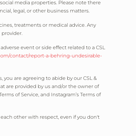
ocial media properties. Please note there
ial, legal, or other business matters.
cines, treatments or medical advice. Any
 provider.
adverse event or side effect related to a CSL
.com/contact/report-a-behring-undesirable-
, you are agreeing to abide by our CSL &
at are provided by us and/or the owner of
Terms of Service, and Instagram’s Terms of
t each other with respect, even if you don't