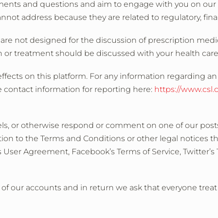
ments and questions and aim to engage with you on our s
 address because they are related to regulatory, financ
re not designed for the discussion of prescription medi
 or treatment should be discussed with your health care
ffects on this platform. For any information regarding an 
 contact information for reporting here:
https://www.csl
nels, or otherwise respond or comment on one of our posts
on to the Terms and Conditions or other legal notices th
s User Agreement, Facebook’s Terms of Service, Twitter’s 
rs of our accounts and in return we ask that everyone trea