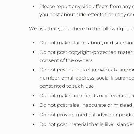
Please report any side effects from any 
you post about side-effects from any or 
We ask that you adhere to the following rule
Do not make claims about, or discussion
Do not post copyright-protected material
consent of the owners
Do not post names of individuals, and/or
number, email address, social insurance
consented to such use
Do not make comments or inferences ab
Do not post false, inaccurate or mislead
Do not provide medical advice or produ
Do not post material that is libel, slande