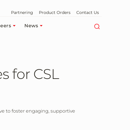
Partnering
Product Orders
Contact Us
eers
News
s for CSL
e to foster engaging, supportive