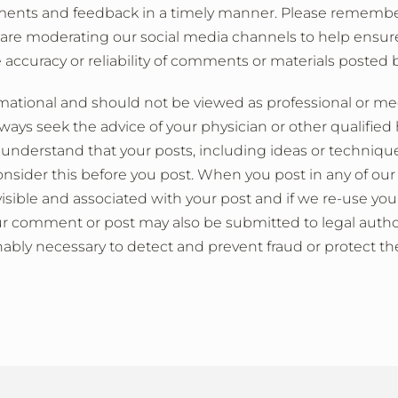
ments and feedback in a timely manner. Please remembe
 are moderating our social media channels to help ensure
 accuracy or reliability of comments or materials posted b
rmational and should not be viewed as professional or me
ays seek the advice of your physician or other qualified 
 understand that your posts, including ideas or techniqu
onsider this before you post. When you post in any of ou
isible and associated with your post and if we re-use yo
ur comment or post may also be submitted to legal author
nably necessary to detect and prevent fraud or protect the 