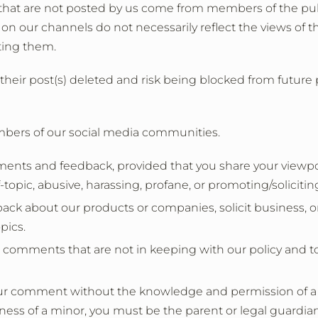
hat are not posted by us come from members of the pub
n our channels do not necessarily reflect the views of th
sting them.
their post(s) deleted and risk being blocked from future
mbers of our social media communities.
 and feedback, provided that you share your viewpoint 
opic, abusive, harassing, profane, or promoting/soliciting t
back about our products or companies, solicit business, or
pics.
e comments that are not in keeping with our policy and to
our comment without the knowledge and permission of a pa
ness of a minor, you must be the parent or legal guardian