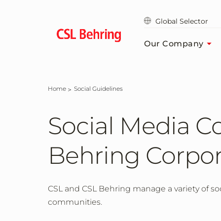
Skip
to
Global Selector
main
content
Our Company
Home
Social Guidelines
Social Media C
Behring Corpor
CSL and CSL Behring manage a variety of soc
communities.