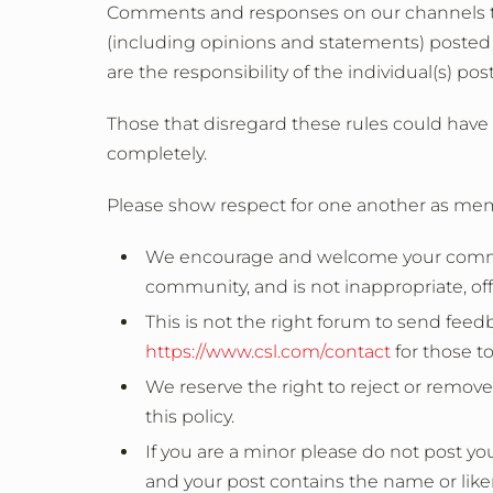
Comments and responses on our channels t
(including opinions and statements) posted o
are the responsibility of the individual(s) po
Those that disregard these rules could have 
completely.
Please show respect for one another as me
We encourage and welcome your comments
community, and is not inappropriate, off-t
This is not the right forum to send feed
https://www.csl.com/contact
for those to
We reserve the right to reject or remov
this policy.
If you are a minor please do not post y
and your post contains the name or like