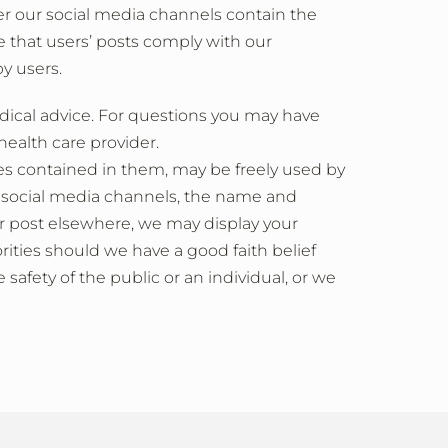
r our social media channels contain the
 that users’ posts comply with our
y users.
dical advice. For questions you may have
health care provider.
es contained in them, may be freely used by
r social media channels, the name and
ur post elsewhere, we may display your
ities should we have a good faith belief
safety of the public or an individual, or we