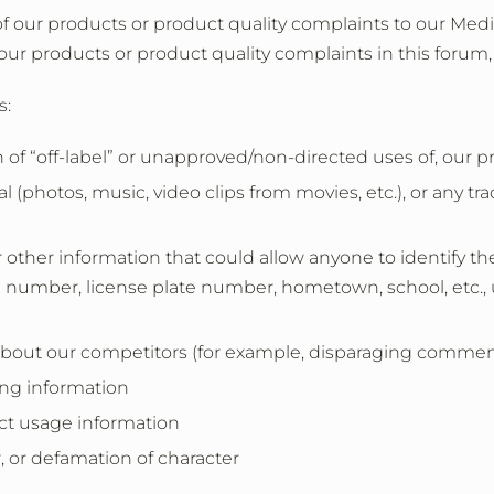
of our products or product quality complaints to our Medic
our products or product quality complaints in this forum,
s:
 of “off-label” or unapproved/non-directed uses of, our 
 (photos, music, video clips from movies, etc.), or any tr
 other information that could allow anyone to identify th
 number, license plate number, hometown, school, etc., 
out our competitors (for example, disparaging comments
ing information
ct usage information
r, or defamation of character