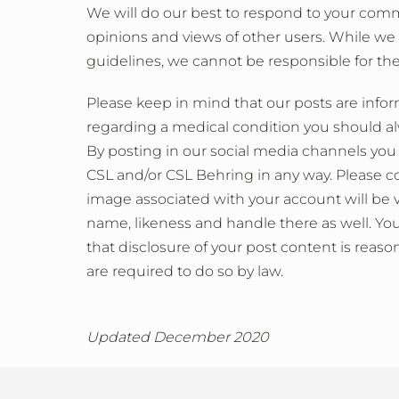
We will do our best to respond to your com
opinions and views of other users. While we
guidelines, we cannot be responsible for the
Please keep in mind that our posts are info
regarding a medical condition you should alw
By posting in our social media channels you
CSL and/or CSL Behring in any way. Please c
image associated with your account will be v
name, likeness and handle there as well. Yo
that disclosure of your post content is reaso
are required to do so by law.
Updated December 2020