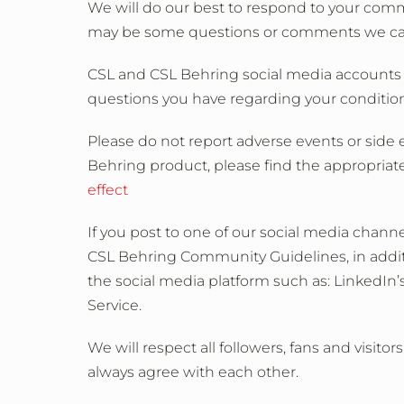
We will do our best to respond to your com
may be some questions or comments we cannot
CSL and CSL Behring social media accounts a
questions you have regarding your condition
Please do not report adverse events or side e
Behring product, please find the appropriate
effect
If you post to one of our social media chan
CSL Behring Community Guidelines, in additi
the social media platform such as: LinkedIn’
Service.
We will respect all followers, fans and visito
always agree with each other.