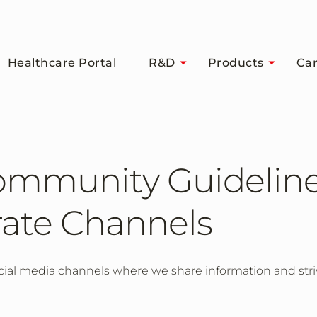
Healthcare Portal
R&D
Products
Car
ommunity Guideline
ate Channels
ial media channels where we share information and striv