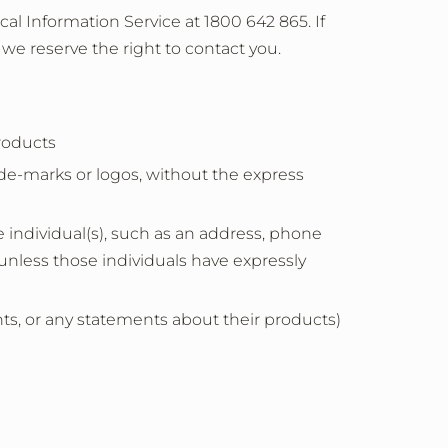
al Information Service at 1800 642 865. If
 we reserve the right to contact you.
products
ade-marks or logos, without the express
e individual(s), such as an address, phone
unless those individuals have expressly
, or any statements about their products)