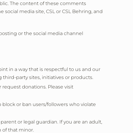
lic. The content of these comments
e social media site, CSL or CSL Behring, and
 posting or the social media channel
in a way that is respectful to us and our
hird-party sites, initiatives or products.
 request donations. Please visit
 block or ban users/followers who violate
rent or legal guardian. If you are an adult,
 of that minor.