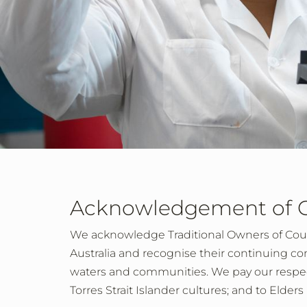
Acknowledgement of 
We acknowledge Traditional Owners of Cou
Australia and recognise their continuing co
waters and communities. We pay our respect
Torres Strait Islander cultures; and to Elder