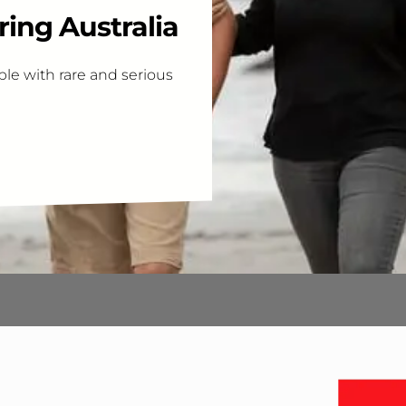
ing Australia
le with rare and serious
Interes