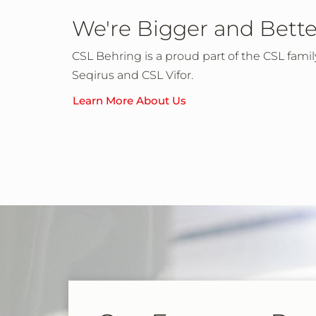
We're Bigger and Bette
CSL Behring is a proud part of the CSL fami
Seqirus and CSL Vifor.
Learn More About Us