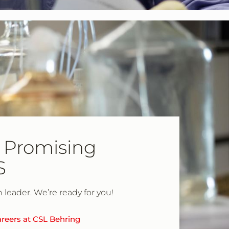
 Promising
S
h leader. We’re ready for you!
reers at CSL Behring