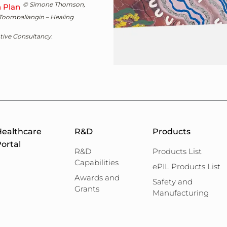
© Simone Thomson,
n Plan
 Toomballangin – Healing
ive Consultancy.
ealthcare
R&D
Products
ortal
R&D
Products List
Capabilities
ePIL Products List
Awards and
Safety and
Grants
Manufacturing