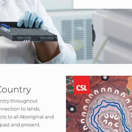
Country
ntry throughout
nnection to lands,
s to all Aboriginal and
s past and present.