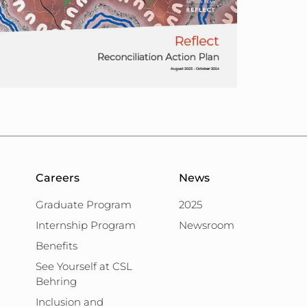
Careers
News
Graduate Program
2025
Internship Program
Newsroom
Benefits
See Yourself at CSL
Behring
Inclusion and