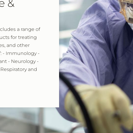
e &
ncludes a range of
ts for treating
es, and other
of: - Immunology -
nt - Neurology -
 Respiratory and