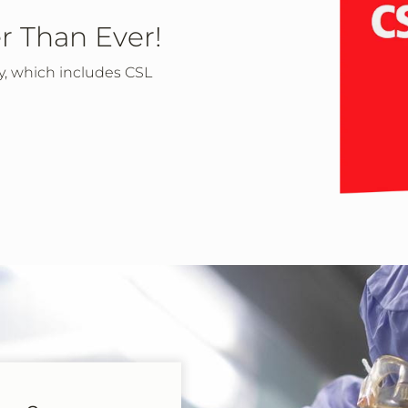
r Than Ever!
ly, which includes CSL