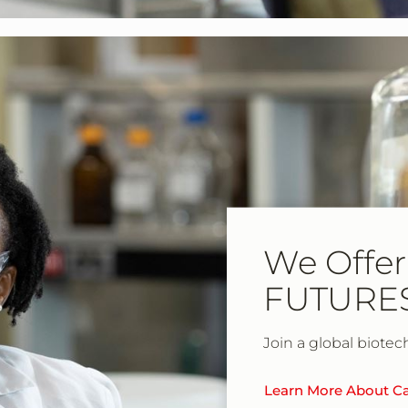
We Offer
FUTURE
Join a global biotec
Learn More About Ca