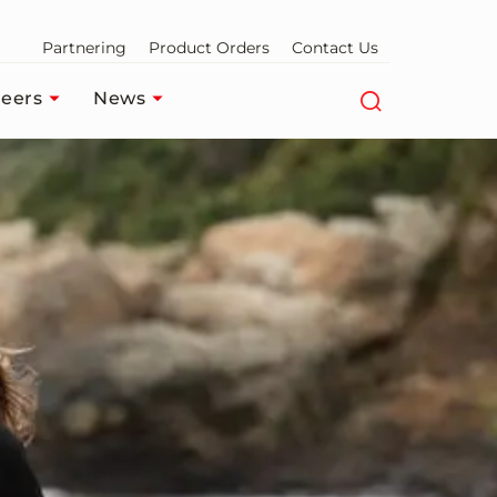
Partnering
Product Orders
Contact Us
eers
News