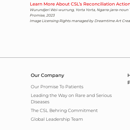
Learn More About CSL’s Reconciliation Actio
Wurundjeri Woi-wurrung, Yorta Yorta, Ngarra-jarra-noun
Promise, 2023
Image Licensing Rights managed by Dreamtime Art Creat
Our Company
H
P
Our Promise To Patients
Leading the Way on Rare and Serious
Diseases
The CSL Behring Commitment
Global Leadership Team