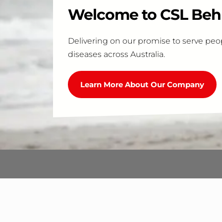
Welcome to CSL Behr
Delivering on our promise to serve peop
diseases across Australia.
Learn More About Our Company