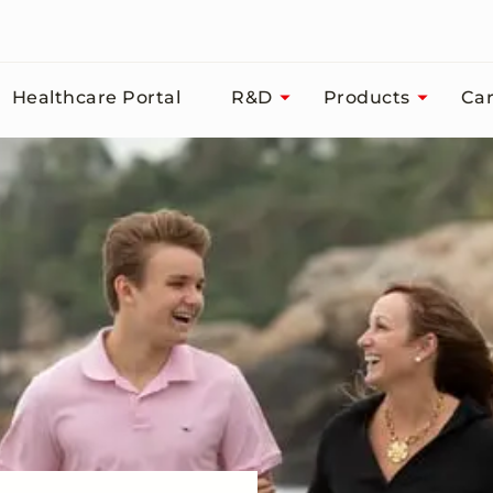
Healthcare Portal
R&D
Products
Car