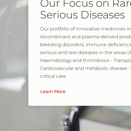
Our Focus on Rar
Serious Diseases
Our portfolio of innovative medicines i
recombinant and plasma-derived produc
bleeding disorders, immune deficienci
serious and rare diseases in the areas 
Haematology and thrombosis - Transpla
Cardiovascular and metabolic disease -
critical care
Learn More