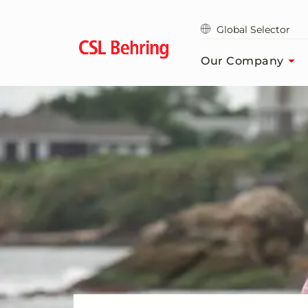
Skip
to
Global Selector
main
content
Our Company