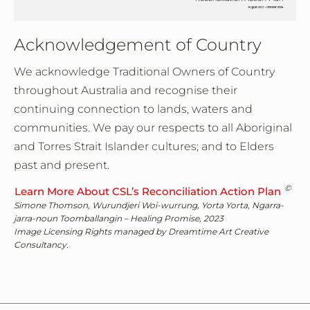
Acknowledgement of Country
We acknowledge Traditional Owners of Country
throughout Australia and recognise their
continuing connection to lands, waters and
communities. We pay our respects to all Aboriginal
and Torres Strait Islander cultures; and to Elders
past and present.
©
Learn More About CSL’s Reconciliation Action Plan
Simone Thomson, Wurundjeri Woi-wurrung, Yorta Yorta, Ngarra-
jarra-noun Toomballangin – Healing Promise, 2023
Image Licensing Rights managed by Dreamtime Art Creative
Consultancy.