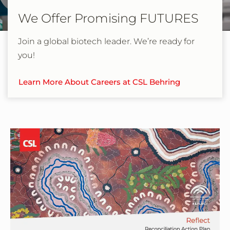
We Offer Promising FUTURES
Join a global biotech leader. We’re ready for
you!
Learn More About Careers at CSL Behring