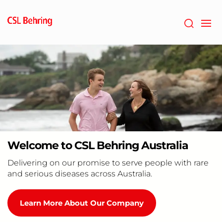
Skip
to
main
content
Welcome to CSL Behring Australia
Delivering on our promise to serve people with rare
and serious diseases across Australia.
Learn More About Our Company