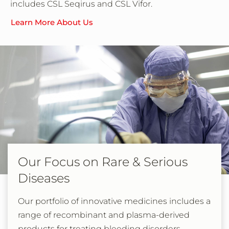
includes CSL Seqirus and CSL Vifor.
Learn More About Us
Our Focus on Rare & Serious
Diseases
Our portfolio of innovative medicines includes a
range of recombinant and plasma-derived
products for treating bleeding disorders,