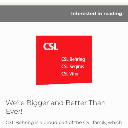
Interested in reading our
We're Bigger and Better Than
Ever!
CSL Behring is a proud part of the CSL family, which