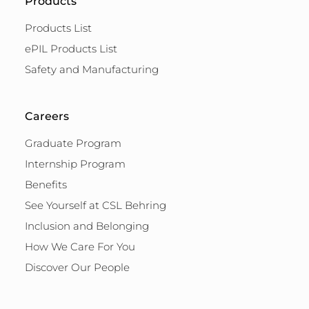
Products
Products List
ePIL Products List
Safety and Manufacturing
Careers
Graduate Program
Internship Program
Benefits
See Yourself at CSL Behring
Inclusion and Belonging
How We Care For You
Discover Our People