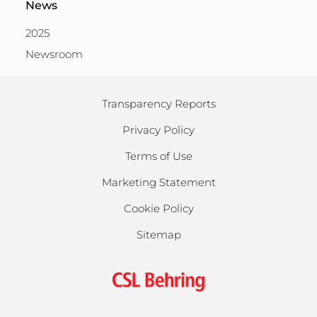
News
2025
Newsroom
Transparency Reports
Privacy Policy
Terms of Use
Marketing Statement
Cookie Policy
Sitemap