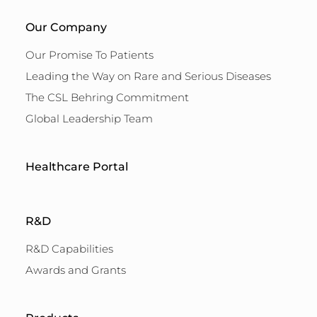
Our Company
Our Promise To Patients
Leading the Way on Rare and Serious Diseases
The CSL Behring Commitment
Global Leadership Team
Healthcare Portal
R&D
R&D Capabilities
Awards and Grants