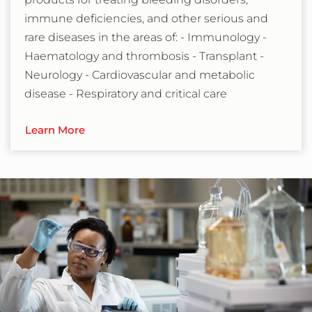
immune deficiencies, and other serious and
rare diseases in the areas of: - Immunology -
Haematology and thrombosis - Transplant -
Neurology - Cardiovascular and metabolic
disease - Respiratory and critical care
Learn More