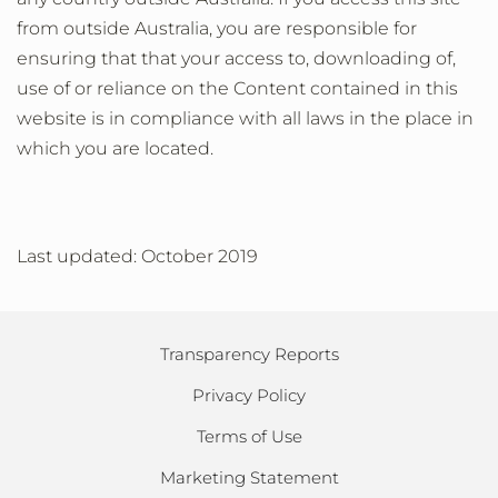
from outside Australia, you are responsible for
ensuring that that your access to, downloading of,
use of or reliance on the Content contained in this
website is in compliance with all laws in the place in
which you are located.
Last updated: October 2019
Transparency Reports
Privacy Policy
Terms of Use
Marketing Statement