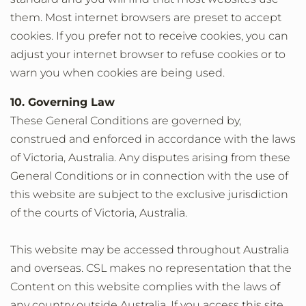
them. Most internet browsers are preset to accept
cookies. If you prefer not to receive cookies, you can
adjust your internet browser to refuse cookies or to
warn you when cookies are being used.
10. Governing Law
These General Conditions are governed by,
construed and enforced in accordance with the laws
of Victoria, Australia. Any disputes arising from these
General Conditions or in connection with the use of
this website are subject to the exclusive jurisdiction
of the courts of Victoria, Australia.
This website may be accessed throughout Australia
and overseas. CSL makes no representation that the
Content on this website complies with the laws of
any country outside Australia. If you access this site