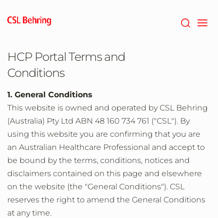
Skip
to
main
content
HCP Portal Terms and
Conditions
1. General Conditions
This website is owned and operated by CSL Behring
(Australia) Pty Ltd ABN 48 160 734 761 ("CSL"). By
using this website you are confirming that you are
an Australian Healthcare Professional and accept to
be bound by the terms, conditions, notices and
disclaimers contained on this page and elsewhere
on the website (the "General Conditions"). CSL
reserves the right to amend the General Conditions
at any time.