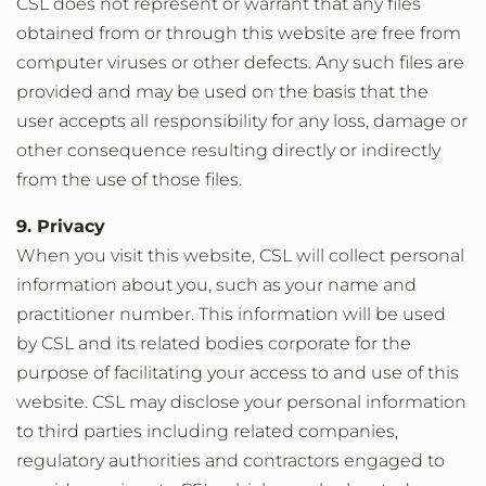
CSL does not represent or warrant that any files
obtained from or through this website are free from
computer viruses or other defects. Any such files are
provided and may be used on the basis that the
user accepts all responsibility for any loss, damage or
other consequence resulting directly or indirectly
from the use of those files.
9. Privacy
When you visit this website, CSL will collect personal
information about you, such as your name and
practitioner number. This information will be used
by CSL and its related bodies corporate for the
purpose of facilitating your access to and use of this
website. CSL may disclose your personal information
to third parties including related companies,
regulatory authorities and contractors engaged to