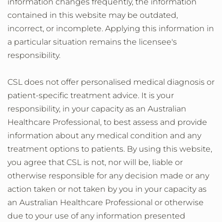
information changes frequently, the information
contained in this website may be outdated,
incorrect, or incomplete. Applying this information in
a particular situation remains the licensee's
responsibility.
CSL does not offer personalised medical diagnosis or
patient-specific treatment advice. It is your
responsibility, in your capacity as an Australian
Healthcare Professional, to best assess and provide
information about any medical condition and any
treatment options to patients. By using this website,
you agree that CSL is not, nor will be, liable or
otherwise responsible for any decision made or any
action taken or not taken by you in your capacity as
an Australian Healthcare Professional or otherwise
due to your use of any information presented