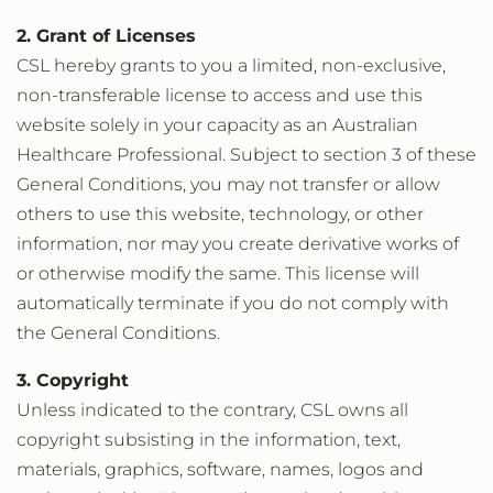
2. Grant of Licenses
CSL hereby grants to you a limited, non-exclusive,
non-transferable license to access and use this
website solely in your capacity as an Australian
Healthcare Professional. Subject to section 3 of these
General Conditions, you may not transfer or allow
others to use this website, technology, or other
information, nor may you create derivative works of
or otherwise modify the same. This license will
automatically terminate if you do not comply with
the General Conditions.
3. Copyright
Unless indicated to the contrary, CSL owns all
copyright subsisting in the information, text,
materials, graphics, software, names, logos and