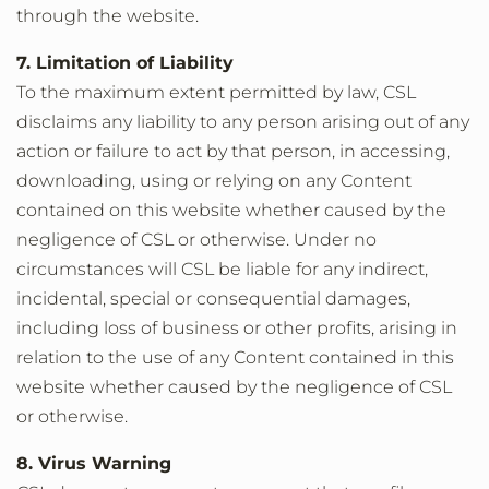
through the website.
7. Limitation of Liability
To the maximum extent permitted by law, CSL
disclaims any liability to any person arising out of any
action or failure to act by that person, in accessing,
downloading, using or relying on any Content
contained on this website whether caused by the
negligence of CSL or otherwise. Under no
circumstances will CSL be liable for any indirect,
incidental, special or consequential damages,
including loss of business or other profits, arising in
relation to the use of any Content contained in this
website whether caused by the negligence of CSL
or otherwise.
8. Virus Warning