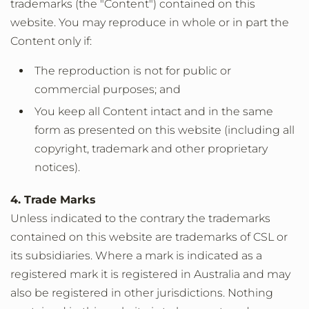
trademarks (the "Content") contained on this
website. You may reproduce in whole or in part the
Content only if:
The reproduction is not for public or
commercial purposes; and
You keep all Content intact and in the same
form as presented on this website (including all
copyright, trademark and other proprietary
notices).
4. Trade Marks
Unless indicated to the contrary the trademarks
contained on this website are trademarks of CSL or
its subsidiaries. Where a mark is indicated as a
registered mark it is registered in Australia and may
also be registered in other jurisdictions. Nothing