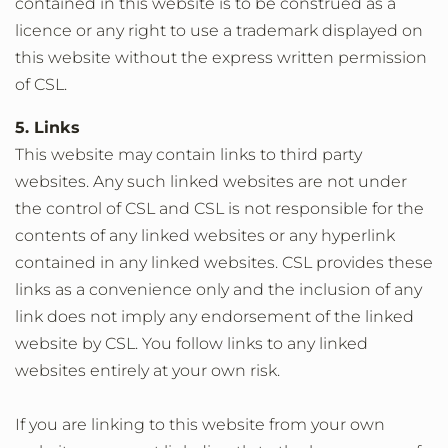
contained in this website is to be construed as a
licence or any right to use a trademark displayed on
this website without the express written permission
of CSL.
5. Links
This website may contain links to third party
websites. Any such linked websites are not under
the control of CSL and CSL is not responsible for the
contents of any linked websites or any hyperlink
contained in any linked websites. CSL provides these
links as a convenience only and the inclusion of any
link does not imply any endorsement of the linked
website by CSL. You follow links to any linked
websites entirely at your own risk.
If you are linking to this website from your own