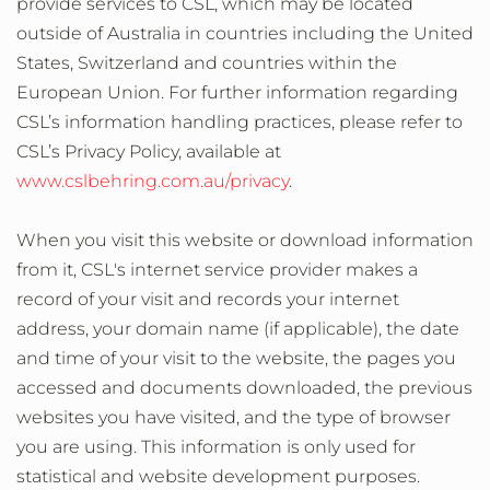
provide services to CSL, which may be located
outside of Australia in countries including the United
States, Switzerland and countries within the
European Union. For further information regarding
CSL’s information handling practices, please refer to
CSL’s Privacy Policy, available at
www.cslbehring.com.au/privacy
.
When you visit this website or download information
from it, CSL's internet service provider makes a
record of your visit and records your internet
address, your domain name (if applicable), the date
and time of your visit to the website, the pages you
accessed and documents downloaded, the previous
websites you have visited, and the type of browser
you are using. This information is only used for
statistical and website development purposes.