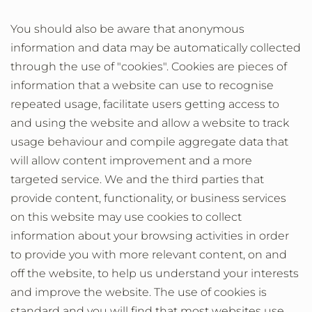
You should also be aware that anonymous
information and data may be automatically collected
through the use of "cookies". Cookies are pieces of
information that a website can use to recognise
repeated usage, facilitate users getting access to
and using the website and allow a website to track
usage behaviour and compile aggregate data that
will allow content improvement and a more
targeted service. We and the third parties that
provide content, functionality, or business services
on this website may use cookies to collect
information about your browsing activities in order
to provide you with more relevant content, on and
off the website, to help us understand your interests
and improve the website. The use of cookies is
standard and you will find that most websites use