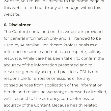
website, you must link directly to the home page of
this website and not to any other page within this
website.
6. Disclaimer
The Content contained on this website is provided
for general information only and is intended to be
used by Australian Healthcare Professionals as a
reference resource and not as a complete, solitary
resource. While care has been taken to confirm the
accuracy of the information presented and to
describe generally accepted practices, CSL is not
responsible for errors or omissions or for any
consequences from application of the information
herein and makes no warranty, expressed or implied,
with respect to the currency, completeness, or
accuracy of the Content. Because health related