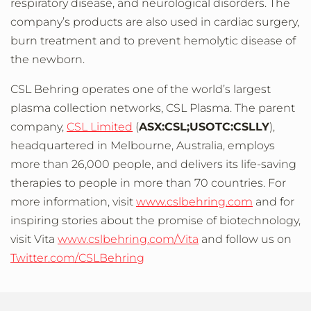
respiratory disease, and neurological disorders. The
company’s products are also used in cardiac surgery,
burn treatment and to prevent hemolytic disease of
the newborn.
CSL Behring operates one of the world’s largest
plasma collection networks, CSL Plasma. The parent
company,
CSL Limited
(
ASX:CSL;USOTC:CSLLY
),
headquartered in Melbourne, Australia, employs
more than 26,000 people, and delivers its life-saving
therapies to people in more than 70 countries. For
more information, visit
www.cslbehring.com
and for
inspiring stories about the promise of biotechnology,
visit Vita
www.cslbehring.com/Vita
and follow us on
Twitter.com/CSLBehring