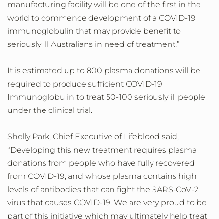
manufacturing facility will be one of the first in the
world to commence development of a COVID-19
immunoglobulin that may provide benefit to
seriously ill Australians in need of treatment.”
It is estimated up to 800 plasma donations will be
required to produce sufficient COVID-19
Immunoglobulin to treat 50-100 seriously ill people
under the clinical trial.
Shelly Park, Chief Executive of Lifeblood said,
“Developing this new treatment requires plasma
donations from people who have fully recovered
from COVID-19, and whose plasma contains high
levels of antibodies that can fight the SARS-CoV-2
virus that causes COVID-19. We are very proud to be
part of this initiative which may ultimately help treat