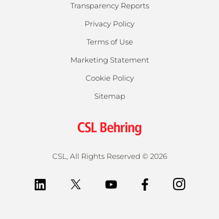
Transparency Reports
Privacy Policy
Terms of Use
Marketing Statement
Cookie Policy
Sitemap
CSL, All Rights Reserved
©
2026