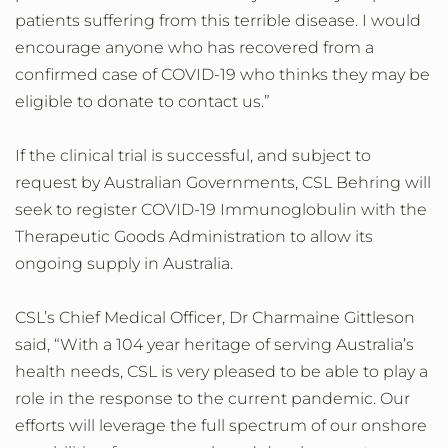
patients suffering from this terrible disease. I would
encourage anyone who has recovered from a
confirmed case of COVID-19 who thinks they may be
eligible to donate to contact us.”
If the clinical trial is successful, and subject to
request by Australian Governments, CSL Behring will
seek to register COVID-19 Immunoglobulin with the
Therapeutic Goods Administration to allow its
ongoing supply in Australia.
CSL’s Chief Medical Officer, Dr Charmaine Gittleson
said, “With a 104 year heritage of serving Australia’s
health needs, CSL is very pleased to be able to play a
role in the response to the current pandemic. Our
efforts will leverage the full spectrum of our onshore