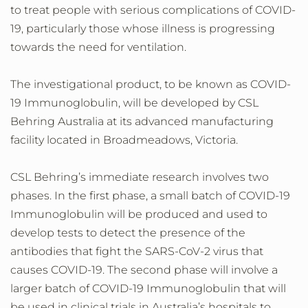
to treat people with serious complications of COVID-
19, particularly those whose illness is progressing
towards the need for ventilation.
The investigational product, to be known as COVID-
19 Immunoglobulin, will be developed by CSL
Behring Australia at its advanced manufacturing
facility located in Broadmeadows, Victoria.
CSL Behring’s immediate research involves two
phases. In the first phase, a small batch of COVID-19
Immunoglobulin will be produced and used to
develop tests to detect the presence of the
antibodies that fight the SARS-CoV-2 virus that
causes COVID-19. The second phase will involve a
larger batch of COVID-19 Immunoglobulin that will
be used in clinical trials in Australia’s hospitals to