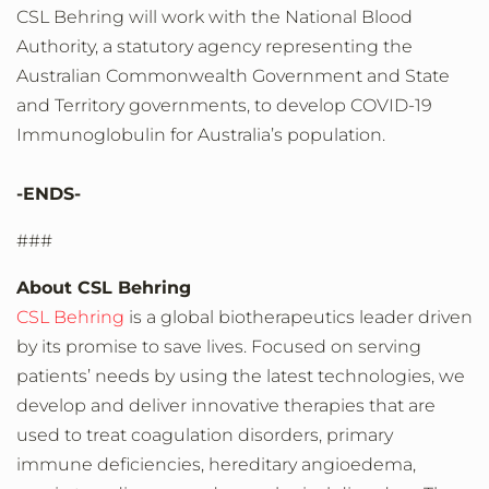
CSL Behring will work with the National Blood
Authority, a statutory agency representing the
Australian Commonwealth Government and State
and Territory governments, to develop COVID-19
Immunoglobulin for Australia’s population.
-ENDS-
###
About CSL Behring
CSL Behring
is a global biotherapeutics leader driven
by its promise to save lives. Focused on serving
patients’ needs by using the latest technologies, we
develop and deliver innovative therapies that are
used to treat coagulation disorders, primary
immune deficiencies, hereditary angioedema,