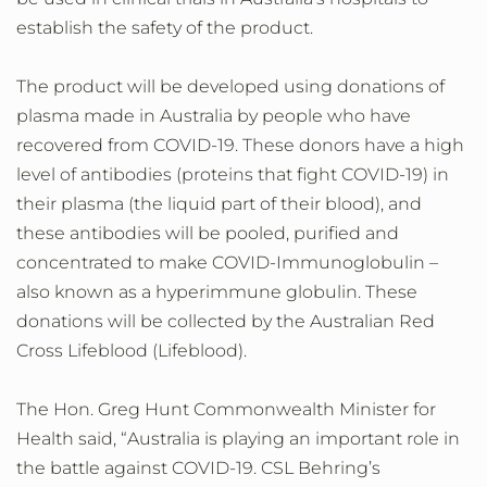
establish the safety of the product.
The product will be developed using donations of
plasma made in Australia by people who have
recovered from COVID-19. These donors have a high
level of antibodies (proteins that fight COVID-19) in
their plasma (the liquid part of their blood), and
these antibodies will be pooled, purified and
concentrated to make COVID-Immunoglobulin –
also known as a hyperimmune globulin. These
donations will be collected by the Australian Red
Cross Lifeblood (Lifeblood).
The Hon. Greg Hunt Commonwealth Minister for
Health said, “Australia is playing an important role in
the battle against COVID-19. CSL Behring’s