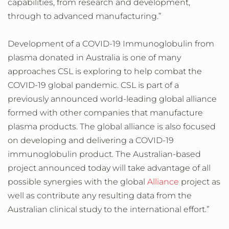
capabilities, from research and development,
through to advanced manufacturing.”
Development of a COVID-19 Immunoglobulin from
plasma donated in Australia is one of many
approaches CSL is exploring to help combat the
COVID-19 global pandemic. CSL is part of a
previously announced world-leading global alliance
formed with other companies that manufacture
plasma products. The global alliance is also focused
on developing and delivering a COVID-19
immunoglobulin product. The Australian-based
project announced today will take advantage of all
possible synergies with the global
Alliance
project as
well as contribute any resulting data from the
Australian clinical study to the international effort.”