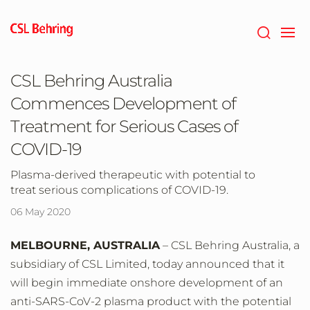
Skip
to
main
content
CSL Behring Australia
Commences Development of
Treatment for Serious Cases of
COVID-19
Plasma-derived therapeutic with potential to
treat serious complications of COVID-19.
06 May 2020
MELBOURNE, AUSTRALIA
– CSL Behring Australia, a
subsidiary of CSL Limited, today announced that it
will begin immediate onshore development of an
anti-SARS-CoV-2 plasma product with the potential