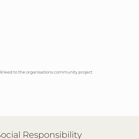
 linked to the organisations community project
ocial Responsibility