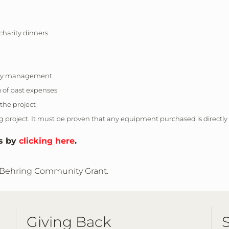
charity dinners
ility management
g of past expenses
 the project
project. It must be proven that any equipment purchased is directly
es by
clicking here
.
 Behring Community Grant
.
Giving Back
S