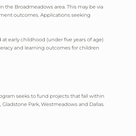
 in the Broadmeadows area. This may be via
ployment outcomes. Applications seeking
d at early childhood (under five years of age)
iteracy and learning outcomes for children
gram seeks to fund projects that fall within
na, Gladstone Park, Westmeadows and Dallas.