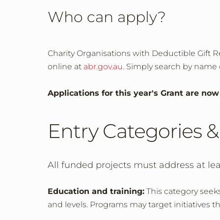
Who can apply?
Charity Organisations with Deductible Gift Re
online at
abr.gov.au
. Simply search by name o
Applications for this year's Grant are no
Entry Categories & 
All funded projects must address at leas
Education and training:
This category seeks
and levels. Programs may target initiatives 