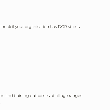
 check if your organisation has DGR status
on and training outcomes at all age ranges
.