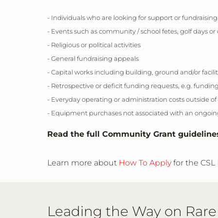
- Individuals who are looking for support or fundraising
- Events such as community / school fetes, golf days or 
- Religious or political activities
- General fundraising appeals
- Capital works including building, ground and/or fac
- Retrospective or deficit funding requests, e.g. fundin
- Everyday operating or administration costs outside of
- Equipment purchases not associated with an ongoing 
Read the full Community Grant guidelin
Learn more about
How To Apply
for the CSL
Leading the Way on Rare