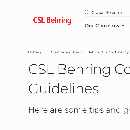
Skip
to
Global Selector
main
content
Our Company
Home
Our Company
The CSL Behring Commitment
CSL Behring C
Guidelines
Here are some tips and gu