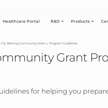
Healthcare Portal
R&D
Products
Car
CSL Behring Community Grant
Program Guidelines
ommunity Grant Pr
idelines for helping you prepare