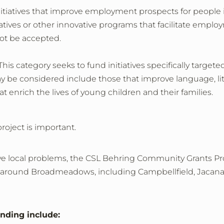
nitiatives that improve employment prospects for people
itiatives or other innovative programs that facilitate em
ot be accepted.
his category seeks to fund initiatives specifically targete
may be considered include those that improve language, l
t enrich the lives of young children and their families.
project is important.
lve local problems, the CSL Behring Community Grants Pro
n or around Broadmeadows, including Campbellfield, Jaca
unding include: