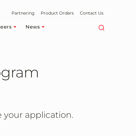
Partnering
Product Orders
Contact Us
eers
News
ogram
 your application.