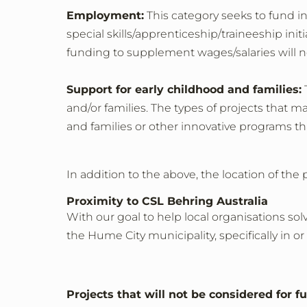
Employment:
This category seeks to fund i
special skills/apprenticeship/traineeship in
funding to supplement wages/salaries will n
Support for early childhood and families:
T
and/or families. The types of projects that 
and families or other innovative programs tha
In addition to the above, the location of the 
Proximity to CSL Behring Australia
With our goal to help local organisations so
the Hume City municipality, specifically i
Projects that will not be considered for f