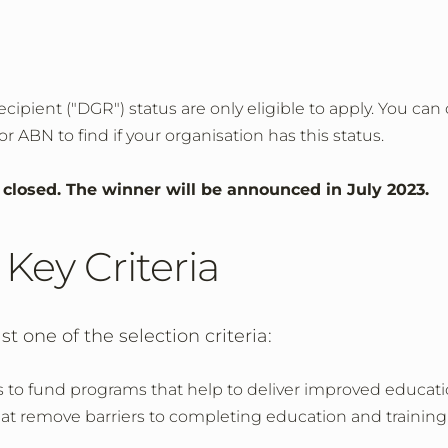
cipient ("DGR") status are only eligible to apply. You can
r ABN to find if your organisation has this status.
w closed. The winner will be announced in July 2023.
Key Criteria
t one of the selection criteria:
 to fund programs that help to deliver improved educati
that remove barriers to completing education and training