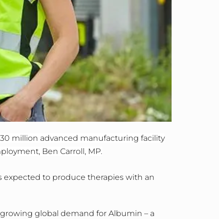
30 million advanced manufacturing facility
mployment, Ben Carroll, MP.
is expected to produce therapies with an
t growing global demand for Albumin – a