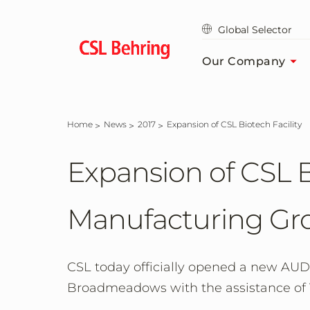
Skip
to
Global Selector
main
content
Our Company
Home
News
2017
Expansion of CSL Biotech Facility
Expansion of CSL B
Manufacturing Gro
CSL today officially opened a new AUD$
Broadmeadows with the assistance of V