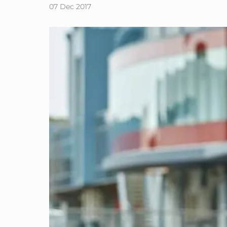
07 Dec 2017