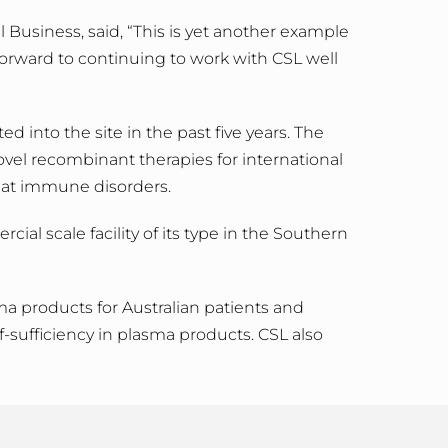
 Business, said, “This is yet another example
forward to continuing to work with CSL well
 into the site in the past five years. The
ovel recombinant therapies for international
reat immune disorders.
al scale facility of its type in the Southern
ma products for Australian patients and
f-sufficiency in plasma products. CSL also