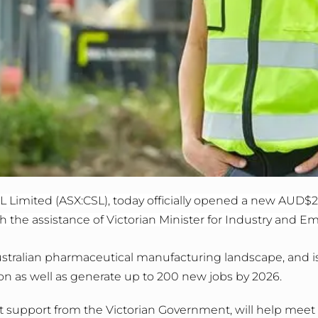
 Limited (ASX:CSL), today officially opened a new AUD$2
 the assistance of Victorian Minister for Industry and E
 Australian pharmaceutical manufacturing landscape, and 
on as well as generate up to 200 new jobs by 2026.
t support from the Victorian Government, will help mee