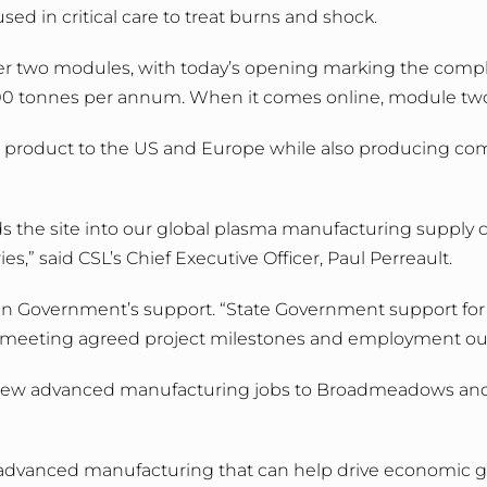
ed in critical care to treat burns and shock.
over two modules, with today’s opening marking the comp
0 tonnes per annum. When it comes online, module two wi
port product to the US and Europe while also producing co
he site into our global plasma manufacturing supply ch
s,” said CSL’s Chief Executive Officer, Paul Perreault.
n Government’s support. “State Government support for th
meeting agreed project milestones and employment ou
ing new advanced manufacturing jobs to Broadmeadows and 
 of advanced manufacturing that can help drive economic gr