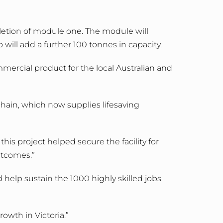
letion of module one. The module will
ll add a further 100 tonnes in capacity.
mmercial product for the local Australian and
ain, which now supplies lifesaving
is project helped secure the facility for
tcomes.”
help sustain the 1000 highly skilled jobs
owth in Victoria.”