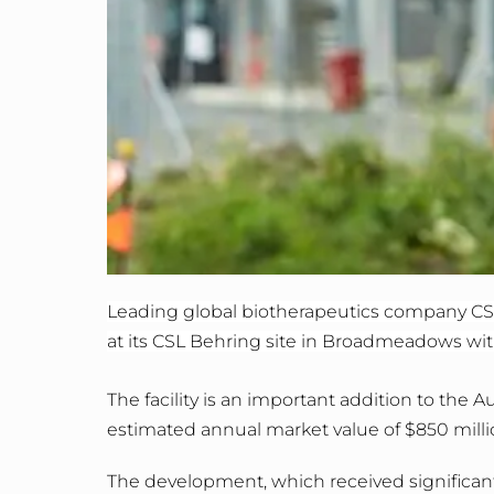
Leading global biotherapeutics company CSL
at its CSL Behring site in Broadmeadows with
The facility is an important addition to the
estimated annual market value of $850 milli
The development, which received significan