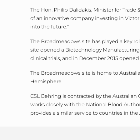
The Hon. Philip Dalidakis, Minister for Trad
of an innovative company investing in Victo
into the future.”
The Broadmeadows site has played a key role i
site opened a Biotechnology Manufacturing Fa
clinical trials, and in December 2015 opened
The Broadmeadows site is home to Australia’s
Hemisphere.
CSL Behring is contracted by the Australian
works closely with the National Blood Author
provides a similar service to countries in the 