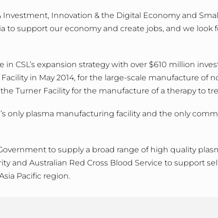
e & Investment, Innovation & the Digital Economy and Small
ria to support our economy and create jobs, and we look 
n CSL’s expansion strategy with over $610 million invested
cility in May 2014, for the large-scale manufacture of n
 the Turner Facility for the manufacture of a therapy to t
 only plasma manufacturing facility and the only commerci
 Government to supply a broad range of high quality plas
ity and Australian Red Cross Blood Service to support sel
Asia Pacific region.