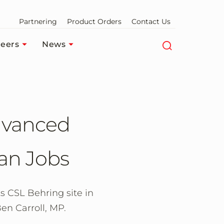
Partnering
Product Orders
Contact Us
eers
News
Advanced
an Jobs
s CSL Behring site in
en Carroll, MP.