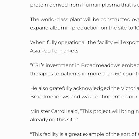
protein derived from human plasma that is us
The world-class plant will be constructed 
expand albumin production on the site to 10
When fully operational, the facility will ex
Asia Pacific markets.
“CSL’s investment in Broadmeadows embeds t
therapies to patients in more than 60 countrie
He also gratefully acknowledged the Victoria
Broadmeadows and was contingent on our 
Minister Carroll said, “This project will br
already on this site."
"This facility is a great example of the sort