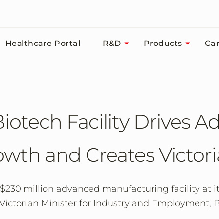
Healthcare Portal
R&D
Products
Car
iotech Facility Drives 
wth and Creates Victori
230 million advanced manufacturing facility at it
ictorian Minister for Industry and Employment, B