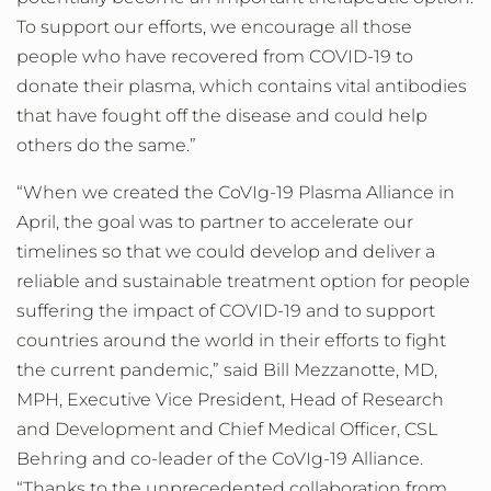
To support our efforts, we encourage all those
people who have recovered from COVID-19 to
donate their plasma, which contains vital antibodies
that have fought off the disease and could help
others do the same.”
“When we created the CoVIg-19 Plasma Alliance in
April, the goal was to partner to accelerate our
timelines so that we could develop and deliver a
reliable and sustainable treatment option for people
suffering the impact of COVID-19 and to support
countries around the world in their efforts to fight
the current pandemic,” said Bill Mezzanotte, MD,
MPH, Executive Vice President, Head of Research
and Development and Chief Medical Officer, CSL
Behring and co-leader of the CoVIg-19 Alliance.
“Thanks to the unprecedented collaboration from