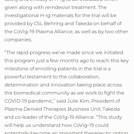
given along with remdesivir treatment. The
investigational H-Ig materials for the trial will be
provided by CSL Behring and Takeda on behalf of
the CoVIg-19 Plasma Alliance, as well as by two other
companies.
“The rapid progress we’ve made since we initiated
this program just a few months ago to reach this key
milestone of enrolling patients in the trial is a
powerful testament to the collaboration,
determination and innovation taking place across
the biomedical community as we work to fight the
COVID-19 pandemic,” said Julie Kim, President of
Plasma-Derived Therapies Business Unit, Takeda
and co-leader of the CoVIg-19 Alliance. “This study
will help us understand how CoVIg-19 could
potentially become an important therapeutic option.