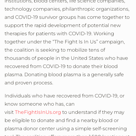
institutions, blood centers, life science companies,
technology companies, philanthropic organizations,
and COVID-19 survivor groups has come together to
support the rapid development of potential new
therapies for patients with COVID-19. Working
together under the
“The Fight Is In Us”
campaign,
the coalition is seeking to mobilize tens of
thousands of people in the United States who have
recovered from COVID-19 to donate their blood
plasma. Donating blood plasma is a generally safe
and proven process.
Individuals who have recovered from COVID-19, or
know someone who has, can
visit
TheFightIsInUs.org
to understand if they may
be eligible to donate and find a nearby blood or
plasma donor center using a simple self-screening