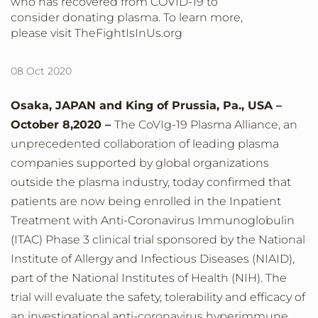
who has recovered from COVID-19 to
consider donating plasma. To learn more,
please visit TheFightIsInUs.org
08 Oct 2020
Osaka, JAPAN and King of Prussia, Pa., USA –
October 8,
2020 –
The CoVIg-19 Plasma Alliance, an
unprecedented collaboration of leading plasma
companies supported by global organizations
outside the plasma industry, today confirmed that
patients are now being enrolled in the Inpatient
Treatment with Anti-Coronavirus Immunoglobulin
(ITAC) Phase 3 clinical trial sponsored by the National
Institute of Allergy and Infectious Diseases (NIAID),
part of the National Institutes of Health (NIH). The
trial will evaluate the safety, tolerability and efficacy of
an investigational anti-coronavirus hyperimmune