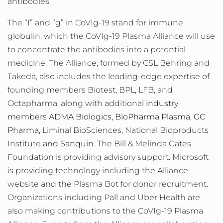
antibodies.
The “I” and “g” in CoVIg-19 stand for immune
globulin, which the CoVIg-19 Plasma Alliance will use
to concentrate the antibodies into a potential
medicine. The Alliance, formed by CSL Behring and
Takeda, also includes the leading-edge expertise of
founding members Biotest, BPL, LFB, and
Octapharma, along with additional i
ndustry
members ADMA Biologics, BioPharma Plasma, GC
Pharma,
Liminal BioSciences, National Bioproducts
Institute
and Sanquin.
The Bill & Melinda Gates
Foundation is providing advisory support. Microsoft
is providing technology including the Alliance
website and the Plasma Bot for donor recruitment.
Organizations including Pall and Uber Health are
also making contributions to the CoVIg-19 Plasma