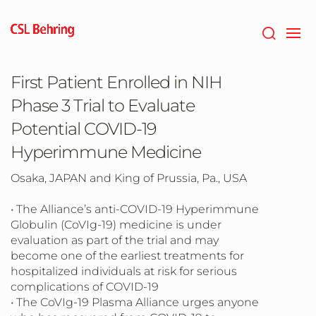
Skip
to
main
content
First Patient Enrolled in NIH
Phase 3 Trial to Evaluate
Potential COVID-19
Hyperimmune Medicine
Osaka, JAPAN and King of Prussia, Pa., USA
• The Alliance’s anti-COVID-19 Hyperimmune
Globulin (CoVIg-19) medicine is under
evaluation as part of the trial and may
become one of the earliest treatments for
hospitalized individuals at risk for serious
complications of COVID-19
• The CoVIg-19 Plasma Alliance urges anyone