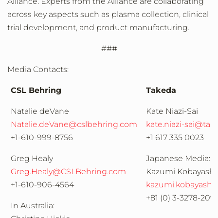
Alliance. Experts from the Alliance are collaborating
across key aspects such as plasma collection, clinical
trial development, and product manufacturing.
###
Media Contacts:
CSL Behring
Takeda
Natalie deVane
Kate Niazi-Sai
Natalie.deVane@cslbehring.com
kate.niazi-sai@ta
+1-610-999-8756
+1 617 335 0023
Greg Healy
Japanese Media:
Greg.Healy@CSLBehring.com
Kazumi Kobayashi
+1-610-906-4564
kazumi.kobayash
+81 (0) 3-3278-209
In Australia: