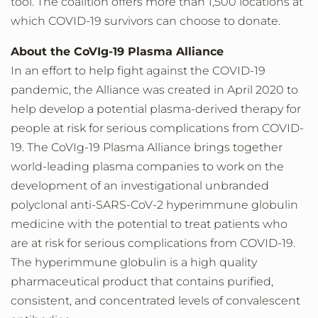
tool. The coalition offers more than 1,500 locations at
which COVID-19 survivors can choose to donate.
About the CoVIg-19 Plasma Alliance
In an effort to help fight against the COVID-19
pandemic, the Alliance was created in April 2020 to
help develop a potential plasma-derived therapy for
people at risk for serious complications from COVID-
19. The CoVIg-19 Plasma Alliance brings together
world-leading plasma companies to work on the
development of an investigational unbranded
polyclonal anti-SARS-CoV-2 hyperimmune globulin
medicine with the potential to treat patients who
are at risk for serious complications from COVID-19.
The hyperimmune globulin is a high quality
pharmaceutical product that contains purified,
consistent, and concentrated levels of convalescent