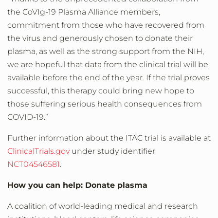
the CoVIg-19 Plasma Alliance members,
commitment from those who have recovered from
the virus and generously chosen to donate their
plasma, as well as the strong support from the NIH,
we are hopeful that data from the clinical trial will be
available before the end of the year. If the trial proves
successful, this therapy could bring new hope to
those suffering serious health consequences from
COVID-19.”
Further information about the ITAC trial is available at
ClinicalTrials.gov
under study identifier
NCT04546581
.
How you can help: Donate plasma
A coalition of world-leading medical and research