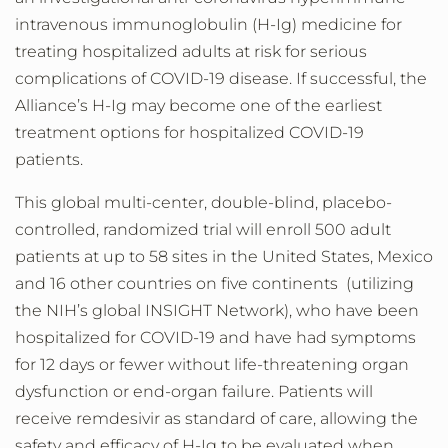
intravenous immunoglobulin (H-Ig) medicine for
treating hospitalized adults at risk for serious
complications of COVID-19 disease. If successful, the
Alliance’s H-Ig may become one of the earliest
treatment options for hospitalized COVID-19
patients.
This
global multi-center, double-blind, placebo-
controlled, randomized trial will enroll 500 adult
patients at up to 58 sites in the United States, Mexico
and 16 other countries on five continents (utilizing
the NIH’s global INSIGHT Network), who have been
hospitalized for COVID-19 and have had symptoms
for 12 days or fewer without life-threatening organ
dysfunction or end-organ failure. Patients will
receive remdesivir as standard of care, allowing the
safety and efficacy of H-Ig to be evaluated when