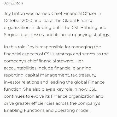
Joy Linton
Joy Linton was named Chief Financial Officer in
October 2020 and leads the Global Finance
organization, including both the CSL Behring and
Seqirus businesses, and its accompanying strategy.
In this role, Joy is responsible for managing the
financial aspects of CSL’s strategy and serves as the
company’s chief financial steward. Her
accountabilities include financial planning,
reporting, capital management, tax, treasury,
investor relations and leading the global Finance
function. She also plays a key role in how CSL
continues to evolve its Finance organization and
drive greater efficiencies across the company’s
Enabling Functions and operating model.