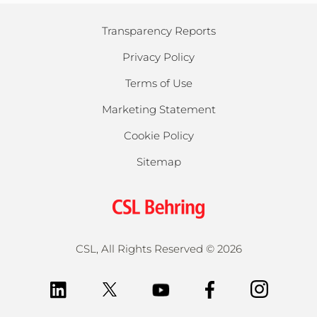
Transparency Reports
Privacy Policy
Terms of Use
Marketing Statement
Cookie Policy
Sitemap
CSL, All Rights Reserved
©
2026