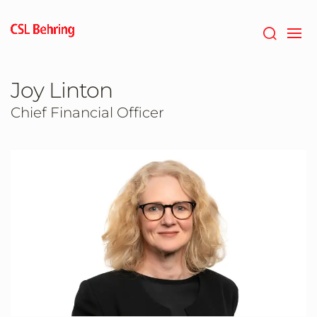
Skip
to
main
content
Joy Linton
Chief Financial Officer