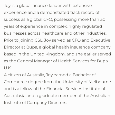
Joy is a global finance leader with extensive
experience and a demonstrated track record of
success as a global CFO, possessing more than 30
years of experience in complex, highly regulated
businesses across healthcare and other industries.
Prior to joining CSL, Joy served as CFO and Executive
Director at Bupa, a global health insurance company
based in the United Kingdom, and she earlier served
as the General Manager of Health Services for Bupa
U.K.
A citizen of Australia, Joy earned a Bachelor of
Commerce degree from the University of Melbourne
and is a fellow of the Financial Services Institute of
Australasia and a graduate member of the Australian
Institute of Company Directors.