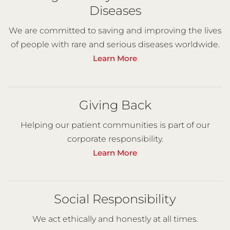
Diseases
We are committed to saving and improving the lives
of people with rare and serious diseases worldwide.
Learn More
Giving Back
Helping our patient communities is part of our
corporate responsibility.
Learn More
Social Responsibility
We act ethically and honestly at all times.