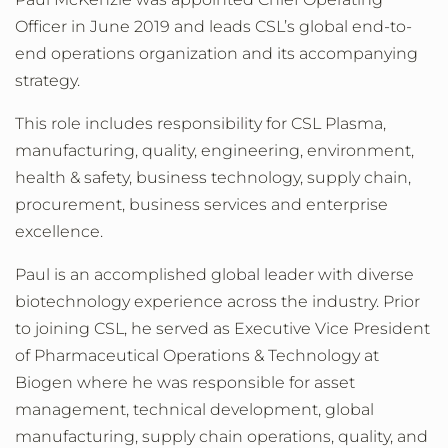
Officer in June 2019 and leads CSL’s global end-to-
end operations organization and its accompanying
strategy.
This role includes responsibility for CSL Plasma,
manufacturing, quality, engineering, environment,
health & safety, business technology, supply chain,
procurement, business services and enterprise
excellence.
Paul is an accomplished global leader with diverse
biotechnology experience across the industry. Prior
to joining CSL, he served as Executive Vice President
of Pharmaceutical Operations & Technology at
Biogen where he was responsible for asset
management, technical development, global
manufacturing, supply chain operations, quality, and