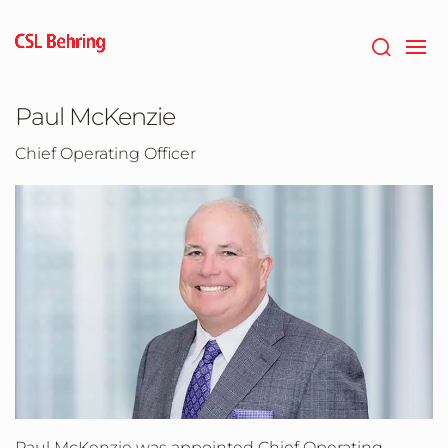
Skip
to
main
content
Paul McKenzie
Chief Operating Officer
Paul McKenzie was appointed Chief Operating