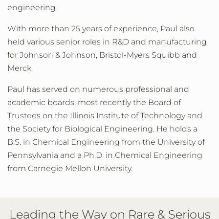
engineering.
With more than 25 years of experience, Paul also
held various senior roles in R&D and manufacturing
for Johnson & Johnson, Bristol-Myers Squibb and
Merck.
Paul has served on numerous professional and
academic boards, most recently the Board of
Trustees on the Illinois Institute of Technology and
the Society for Biological Engineering. He holds a
B.S. in Chemical Engineering from the University of
Pennsylvania and a Ph.D. in Chemical Engineering
from Carnegie Mellon University.
Leading the Way on Rare & Serious