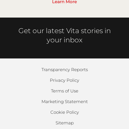
Learn More
Get our latest Vita stories in
your inbox
Transparency Reports
Privacy Policy
Terms of Use
Marketing Statement
Cookie Policy
Sitemap